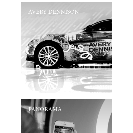
AVERY DENNISON
PANORAMA