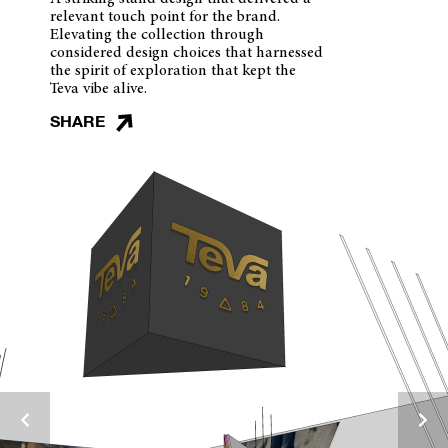
relevant touch point for the brand.
Elevating the collection through
considered design choices that harnessed
the spirit of exploration that kept the
Teva vibe alive.
SHARE