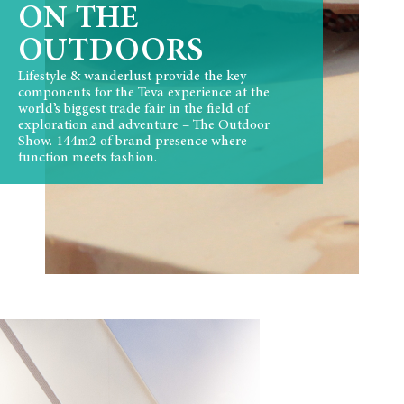
ON THE
OUTDOORS
Lifestyle & wanderlust provide the key
components for the Teva experience at the
world’s biggest trade fair in the field of
exploration and adventure – The Outdoor
Show. 144m2 of brand presence where
function meets fashion.