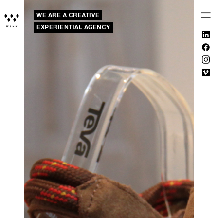
WE ARE A CREATIVE
EXPERIENTIAL AGENCY