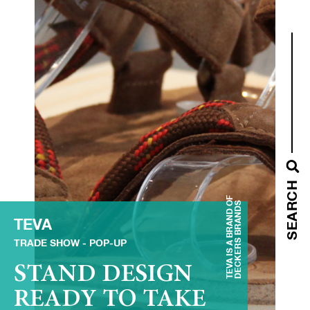
SEARCH
TEVA IS A BRAND OF
DECKERS BRANDS
TEVA
TRADE SHOW
POP-UP
STAND DESIGN
READY TO TAKE