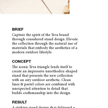
BRIEF
Capture the spirit of the Teva brand
through considered stand design. Elevate
the collection through the natural use of
materials that embody the aesthetics of a
modern outdoor lifestyle.
CONCEPT
The iconic Teva triangle lends itself to
create an impressive unorthodox-shaped
stand that presents the new collection
with an airy outdoor aesthetic. Clean
lines & pastel colors are combined with
unexpected attention to detail that
builds craftsmanship into the design.
RESULT
A striking stand design that delivered a