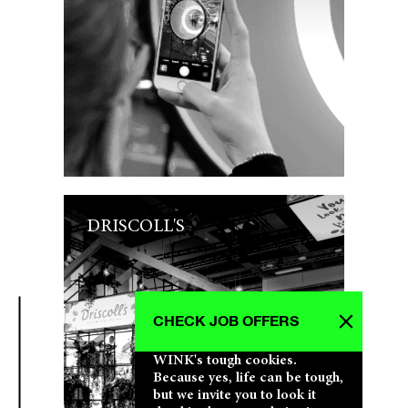
DRISCOLL'S
CHECK JOB OFFERS
WINK's tough cookies.
Because yes, life can be tough,
but we invite you to look it